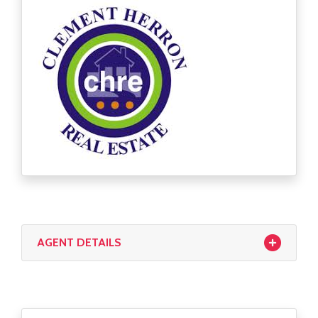
CONTACT US
First Time Buyers Supports
Get Mortgage Ready
Mortgage Guide
Mortgage Calculator
Solicitors
AGENT DETAILS