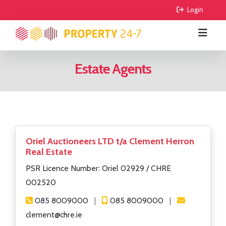
 Login
Estate Agents
BUY
RENT
All Properties
COMMERCIAL
Houses
All Properties
Oriel Auctioneers LTD t/a Clement Herron
Real Estate
AGRICULTURE
Apartments
Houses
For Sale
PSR Licence Number: Oriel 02929 / CHRE
FIND AGENTS
Sites
Apartments
To Lease
For Sale
002520
085 8009000
|
085 8009000
|
GUIDE ME
Sale Agreed
To Lease
clement@chre.ie