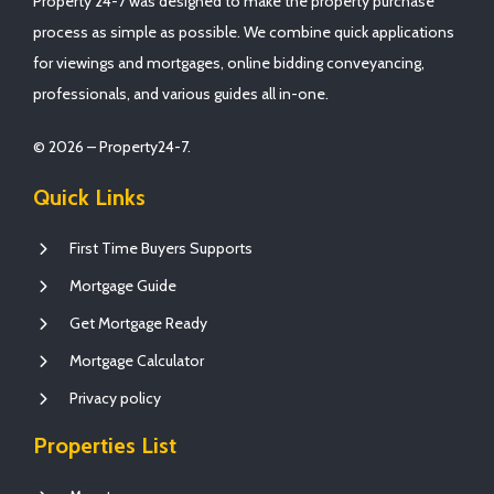
Property 24-7 was designed to make the property purchase
process as simple as possible. We combine quick applications
for viewings and mortgages, online bidding conveyancing,
professionals, and various guides all in-one.
© 2026 – Property24-7.
Quick Links
First Time Buyers Supports
Mortgage Guide
Get Mortgage Ready
Mortgage Calculator
Privacy policy
Properties List