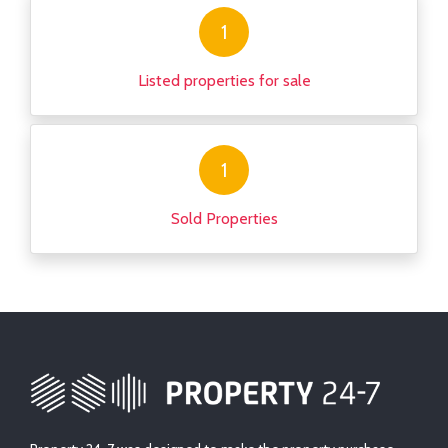
1
Listed properties for sale
1
Sold Properties