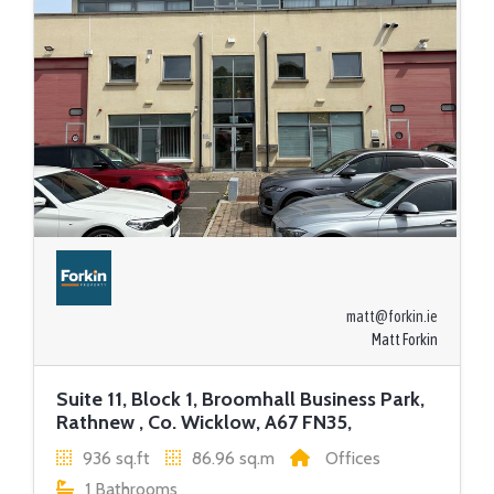
matt@forkin.ie
Matt Forkin
Suite 11, Block 1, Broomhall Business Park,
Rathnew , Co. Wicklow, A67 FN35,
936 sq.ft
86.96 sq.m
Offices
1 Bathrooms