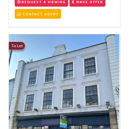
REQUEST A VIEWING
MAKE OFFER
CONTACT AGENT
To Let