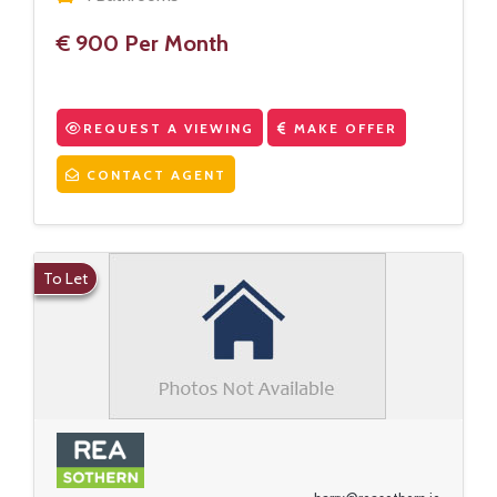
€ 900 Per Month
REQUEST A VIEWING
MAKE OFFER
CONTACT AGENT
To Let