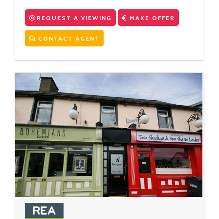
REQUEST A VIEWING
MAKE OFFER
CONTACT AGENT