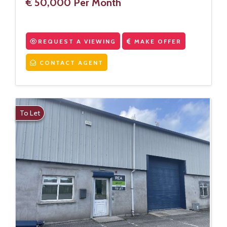
€ 50,000 Per Month
REQUEST A VIEWING
MAKE OFFER
CONTACT AGENT
To Let