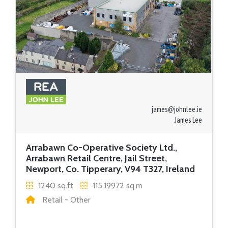
james@johnlee.ie
James Lee
Arrabawn Co-Operative Society Ltd.,
Arrabawn Retail Centre, Jail Street,
Newport, Co. Tipperary, V94 T327, Ireland
1240 sq.ft
115.19972 sq.m
Retail - Other