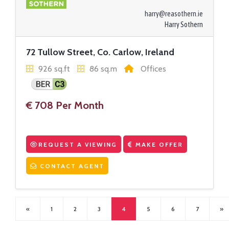
harry@reasothern.ie
Harry Sothern
72 Tullow Street, Co. Carlow, Ireland
926 sq.ft
86 sq.m
Offices
€ 708 Per Month
REQUEST A VIEWING
MAKE OFFER
CONTACT AGENT
«
1
2
3
4
5
6
7
»