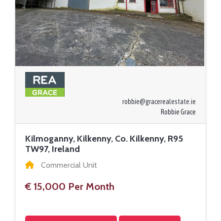
robbie@gracerealestate.ie
Robbie Grace
Kilmoganny, Kilkenny, Co. Kilkenny, R95
TW97, Ireland
Commercial Unit
€ 15,000 Per Month