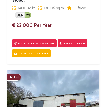
W668,
1400 sq.ft
130.06 sq.m
Offices
€ 22,000 Per Year
REQUEST A VIEWING
MAKE OFFER
CONTACT AGENT
To Let