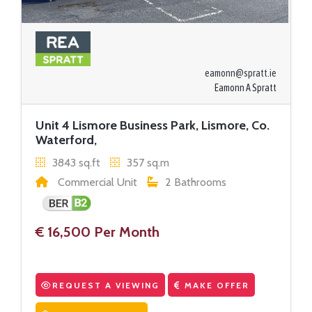
eamonn@spratt.ie
Eamonn A Spratt
Unit 4 Lismore Business Park, Lismore, Co.
Waterford,
3843 sq.ft
357 sq.m
Commercial Unit
2 Bathrooms
€ 16,500 Per Month
REQUEST A VIEWING
MAKE OFFER