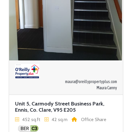
maura@oreillypropertyplus.com
Maura Canny
Unit 5, Carmody Street Business Park,
Ennis, Co. Clare, V95 E205
452 sq.ft
42 sq.m
Office Share