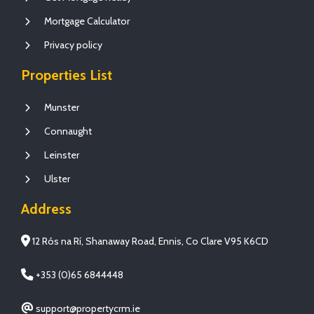
Mortgage Calculator
Privacy policy
Properties List
Munster
Connaught
Leinster
Ulster
Address
12 Rós na Rí, Shanaway Road, Ennis, Co Clare V95 K6CD
+353 (0)65 6844448
support@propertycrm.ie