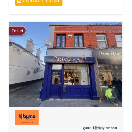
CONTACT AGENT
To Let
garrett@hjbyrne.com