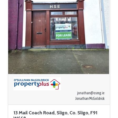
jonathan@osmg.ie
Jonathan McGoldrick
13 Mail Coach Road, Sligo, Co. Sligo, F91