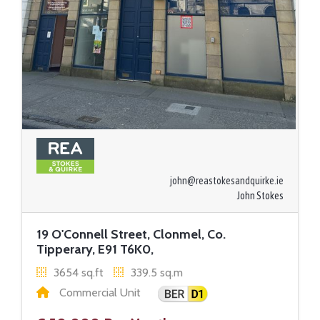
john@reastokesandquirke.ie
John Stokes
19 O'Connell Street, Clonmel, Co.
Tipperary, E91 T6K0,
3654 sq.ft
339.5 sq.m
Commercial Unit