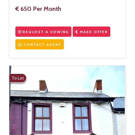
€ 650 Per Month
REQUEST A VIEWING
MAKE OFFER
CONTACT AGENT
To Let