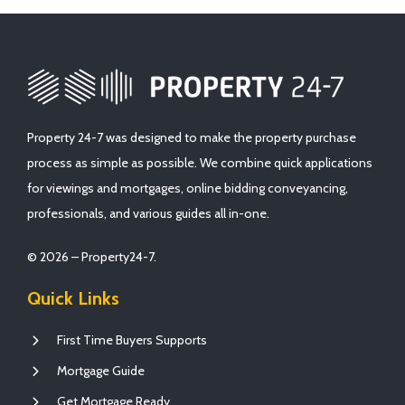
Property 24-7 was designed to make the property purchase
process as simple as possible. We combine quick applications
for viewings and mortgages, online bidding conveyancing,
professionals, and various guides all in-one.
© 2026 – Property24-7.
Quick Links
First Time Buyers Supports
Mortgage Guide
Get Mortgage Ready