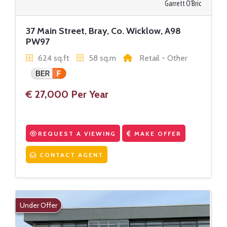
Garrett O'Bric
37 Main Street, Bray, Co. Wicklow, A98
PW97
624 sq.ft
58 sq.m
Retail - Other
€ 27,000 Per Year
REQUEST A VIEWING
MAKE OFFER
CONTACT AGENT
Under Offer