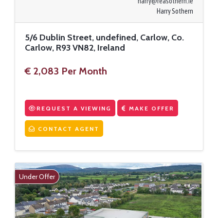
harry@reasothern.ie
Harry Sothern
5/6 Dublin Street, undefined, Carlow, Co.
Carlow, R93 VN82, Ireland
€ 2,083 Per Month
REQUEST A VIEWING
MAKE OFFER
CONTACT AGENT
Under Offer