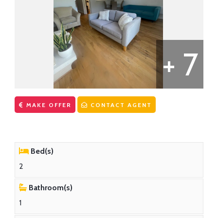
CONTACT US
First Time Buyers Supports
Get Mortgage Ready
Mortgage Guide
+ 7
Mortgage Calculator
Solicitors
MAKE OFFER
CONTACT AGENT
Bed(s)
2
Bathroom(s)
1