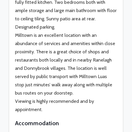
fully fitted kitchen. Two bedrooms both with
ample storage and large main bathroom with floor
to ceiling tiling. Sunny patio area at rear.
Designated parking.
Milltown is an excellent location with an
abundance of services and amenities within close
proximity. There is a great choice of shops and
restaurants both locally and in nearby Ranelagh
and Donnybrook villages. The location is well
served by public transport with Milltown Luas
stop just minutes’ walk away along with multiple
bus routes on your doorstep.
Viewing is highly recommended and by
appointment.
Accommodation