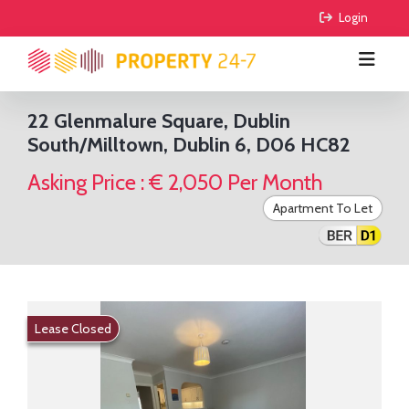
 Login
22 Glenmalure Square, Dublin
South/Milltown, Dublin 6, D06 HC82
BUY
Asking Price : € 2,050 Per Month
RENT
All Properties
Apartment To Let
COMMERCIAL
Houses
All Properties
AGRICULTURE
Apartments
Houses
For Sale
FIND AGENTS
Sites
Apartments
To Lease
For Sale
Lease Closed
GUIDE ME
Sale Agreed
To Lease