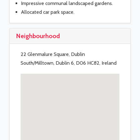
Impressive communal landscaped gardens.
Allocated car park space.
Neighbourhood
22 Glenmalure Square, Dublin
South/Milltown, Dublin 6, D06 HC82, Ireland