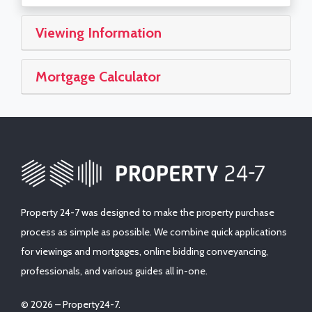
Viewing Information
Mortgage Calculator
Property 24-7 was designed to make the property purchase
process as simple as possible. We combine quick applications
for viewings and mortgages, online bidding conveyancing,
professionals, and various guides all in-one.
© 2026 – Property24-7.