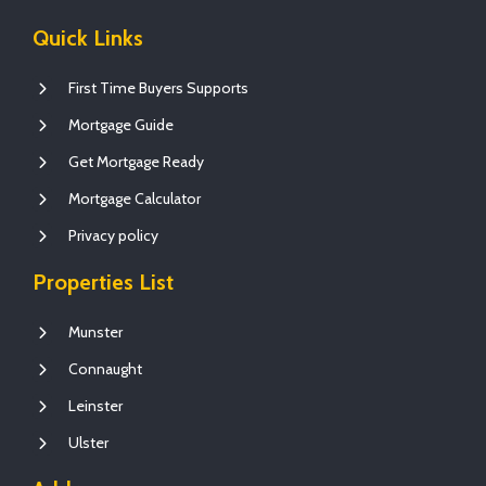
Quick Links
First Time Buyers Supports
Mortgage Guide
Get Mortgage Ready
Mortgage Calculator
Privacy policy
Properties List
Munster
Connaught
Leinster
Ulster