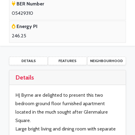
BER Number
05429310
Energy PI
246.25
DETAILS
FEATURES
NEIGHBOURHOOD
Details
HJ Byrne are delighted to present this two
bedroom ground floor furnished apartment
located in the much sought after Glenmalure
Square.
Large bright living and dining room with separate