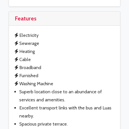
Features
Electricity
Sewerage
Heating
Cable
Broadband
Furnished
Washing Machine
Superb location close to an abundance of
services and amenities.
Excellent transport links with the bus and Luas
nearby.
Spacious private terrace.