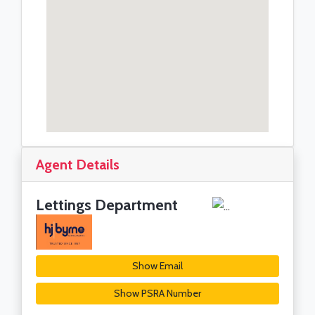
Agent Details
Lettings Department
Show Email
Show PSRA Number