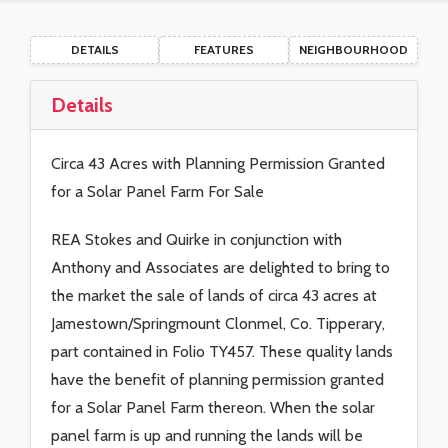
DETAILS
FEATURES
NEIGHBOURHOOD
Details
Circa 43 Acres with Planning Permission Granted
for a Solar Panel Farm For Sale
REA Stokes and Quirke in conjunction with
Anthony and Associates are delighted to bring to
the market the sale of lands of circa 43 acres at
Jamestown/Springmount Clonmel, Co. Tipperary,
part contained in Folio TY457. These quality lands
have the benefit of planning permission granted
for a Solar Panel Farm thereon. When the solar
panel farm is up and running the lands will be