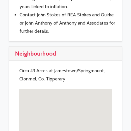
years linked to inflation.
Contact John Stokes of REA Stokes and Quirke
or John Anthony of Anthony and Associates for
further details.
Neighbourhood
Circa 43 Acres at Jamestown/Springmount,
Clonmel, Co. Tipperary