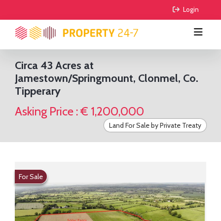
 Login
Circa 43 Acres at
Jamestown/Springmount, Clonmel, Co.
BUY
Tipperary
RENT
All Properties
Asking Price : € 1,200,000
COMMERCIAL
Houses
All Properties
Land For Sale by Private Treaty
AGRICULTURE
Apartments
Houses
For Sale
FIND AGENTS
Sites
Apartments
To Lease
For Sale
For Sale
GUIDE ME
Sale Agreed
To Lease