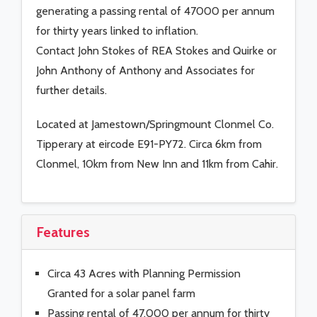
generating a passing rental of 47000 per annum
for thirty years linked to inflation.
Contact John Stokes of REA Stokes and Quirke or
John Anthony of Anthony and Associates for
further details.
Located at Jamestown/Springmount Clonmel Co.
Tipperary at eircode E91-PY72. Circa 6km from
Clonmel, 10km from New Inn and 11km from Cahir.
Features
Circa 43 Acres with Planning Permission
Granted for a solar panel farm
Passing rental of 47,000 per annum for thirty