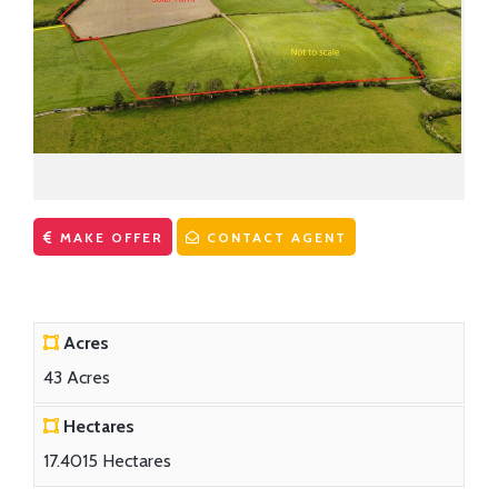
CONTACT US
First Time Buyers Supports
Get Mortgage Ready
Mortgage Guide
Mortgage Calculator
Solicitors
MAKE OFFER
CONTACT AGENT
Acres
43 Acres
Hectares
17.4015 Hectares