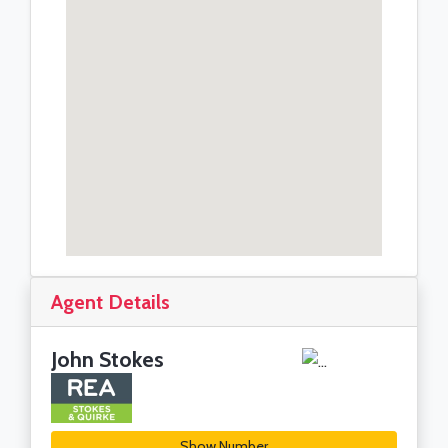
Agent Details
John Stokes
Show Number