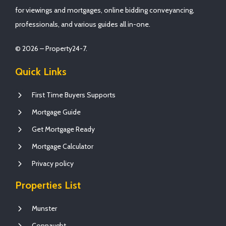
for viewings and mortgages, online bidding conveyancing,
professionals, and various guides all in-one.
© 2026 – Property24-7.
Quick Links
First Time Buyers Supports
Mortgage Guide
Get Mortgage Ready
Mortgage Calculator
Privacy policy
Properties List
Munster
Connaught