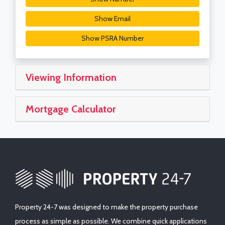
Show Email
Show PSRA Number
Viewing Information
Mortgage Calculator
Property 24-7 was designed to make the property purchase
process as simple as possible. We combine quick applications