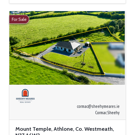
For Sale
cormac@sheehymeares.ie
Cormac Sheehy
Mount Temple, Athlone, Co. Westmeath,