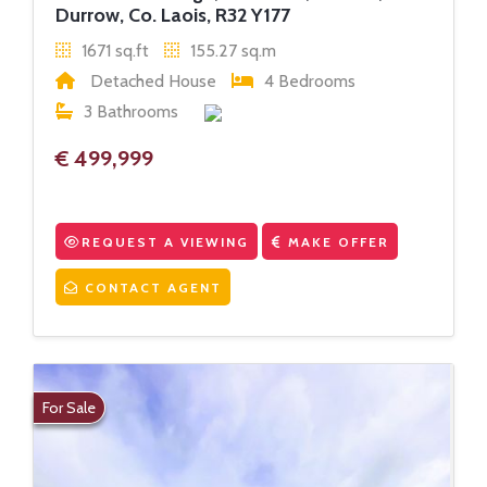
Durrow, Co. Laois, R32 Y177
1671 sq.ft
155.27 sq.m
Detached House
4 Bedrooms
3 Bathrooms
€ 499,999
REQUEST A VIEWING
MAKE OFFER
CONTACT AGENT
For Sale