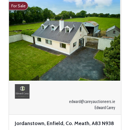
For Sale
edward@careyauctioneers.ie
Edward Carey
Jordanstown, Enfield, Co. Meath, A83 N938