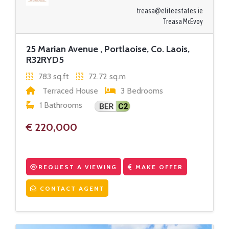
treasa@eliteestates.ie
Treasa McEvoy
25 Marian Avenue , Portlaoise, Co. Laois,
R32RYD5
783 sq.ft
72.72 sq.m
Terraced House
3 Bedrooms
1 Bathrooms
€ 220,000
REQUEST A VIEWING
MAKE OFFER
CONTACT AGENT