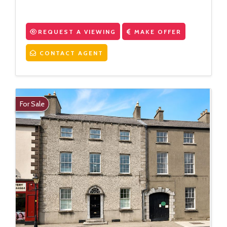
REQUEST A VIEWING
MAKE OFFER
CONTACT AGENT
For Sale