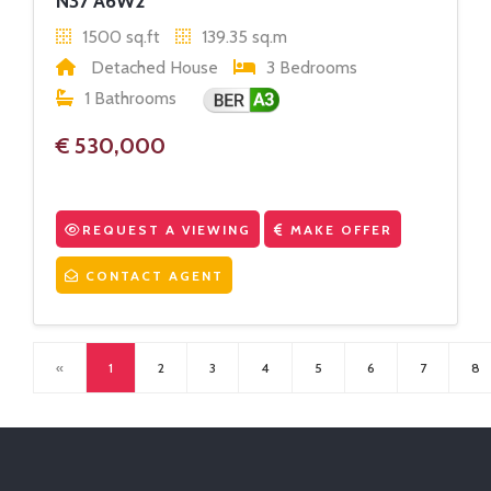
N37 A6W2
1500 sq.ft
139.35 sq.m
Detached House
3 Bedrooms
1 Bathrooms
€ 530,000
REQUEST A VIEWING
MAKE OFFER
CONTACT AGENT
«
1
2
3
4
5
6
7
8