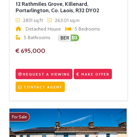
12 Rathmiles Grove, Killenard,
Portarlington, Co. Laois, R32 DY02
2831 sq.ft
263.01 sq.m
Detached House
5 Bedrooms
5 Bathrooms
€ 695,000
REQUEST A VIEWING
MAKE OFFER
CONTACT AGENT
For Sale