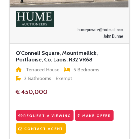
humeprivate@hotmail.com
John Dunne
O'Connell Square, Mountmellick,
Portlaoise, Co. Laois, R32 VR68
Terraced House
5 Bedrooms
2 Bathrooms
Exempt
€ 450,000
REQUEST A VIEWING
MAKE OFFER
CONTACT AGENT