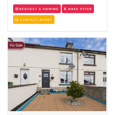
REQUEST A VIEWING
MAKE OFFER
CONTACT AGENT
For Sale