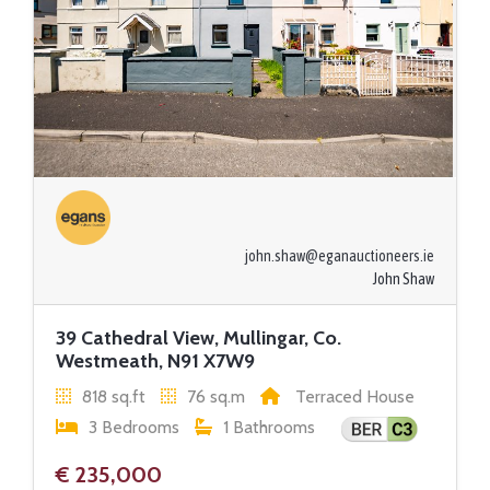
john.shaw@eganauctioneers.ie
John Shaw
39 Cathedral View, Mullingar, Co.
Westmeath, N91 X7W9
818 sq.ft
76 sq.m
Terraced House
3 Bedrooms
1 Bathrooms
€ 235,000