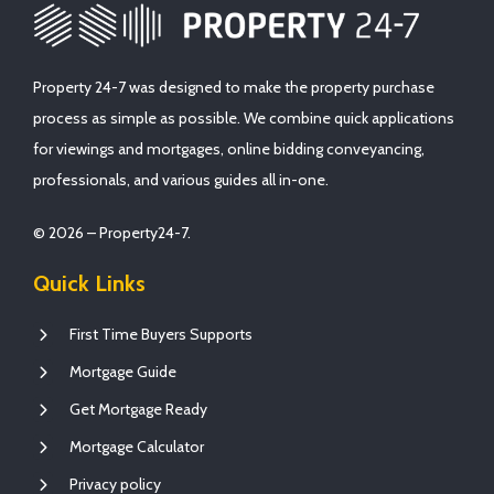
Property 24-7 was designed to make the property purchase
process as simple as possible. We combine quick applications
for viewings and mortgages, online bidding conveyancing,
professionals, and various guides all in-one.
© 2026 – Property24-7.
Quick Links
First Time Buyers Supports
Mortgage Guide
Get Mortgage Ready
Mortgage Calculator
Privacy policy