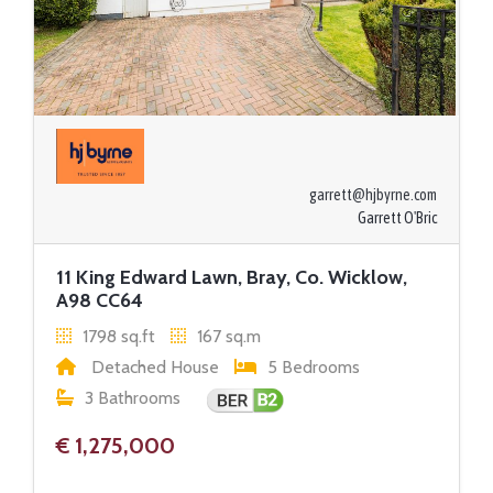
garrett@hjbyrne.com
Garrett O'Bric
11 King Edward Lawn, Bray, Co. Wicklow,
A98 CC64
1798 sq.ft
167 sq.m
Detached House
5 Bedrooms
3 Bathrooms
€ 1,275,000