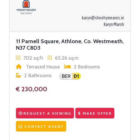
karyn@sheehymeares.ie
Karyn Marsh
11 Parnell Square, Athlone, Co. Westmeath,
N37 C8D3
702 sq.ft
65.26 sq.m
Terraced House
2 Bedrooms
2 Bathrooms
€ 230,000
REQUEST A VIEWING
MAKE OFFER
CONTACT AGENT