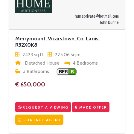
humeprivate@hotmail.com
John Dunne
Merrymount, Vicarstown, Co. Laois,
R32X0K8
2423 sq.ft
225.06 sq.m
Detached House
4 Bedrooms
3 Bathrooms
€ 650,000
REQUEST A VIEWING
MAKE OFFER
CONTACT AGENT