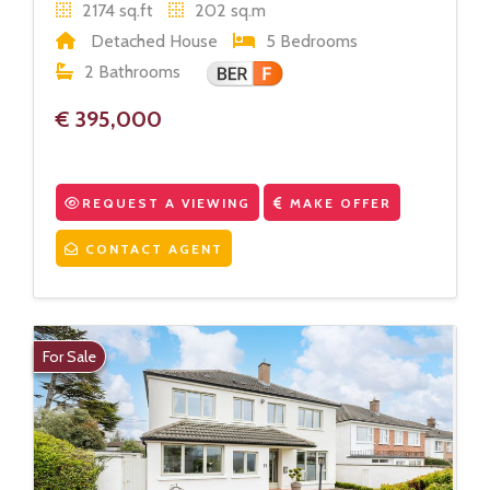
2174 sq.ft
202 sq.m
Detached House
5 Bedrooms
2 Bathrooms
€ 395,000
REQUEST A VIEWING
MAKE OFFER
CONTACT AGENT
For Sale