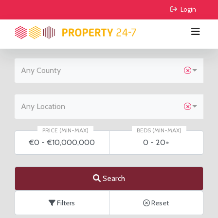
 Login
Any County
BUY
RENT
All Properties
Any Location
COMMERCIAL
Houses
All Properties
PRICE (MIN-MAX)
BEDS (MIN-MAX)
€0
-
€10,000,000
0
-
20+
AGRICULTURE
Apartments
Houses
For Sale
FIND AGENTS
Sites
Apartments
To Lease
For Sale
Search
GUIDE ME
Sale Agreed
To Lease
Filters
Reset