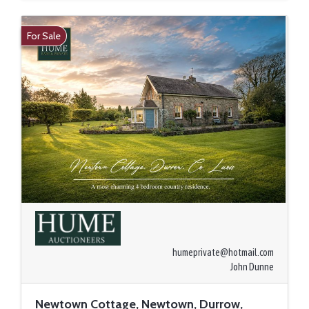
For Sale
humeprivate@hotmail.com
John Dunne
Newtown Cottage, Newtown, Durrow,