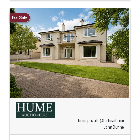
For Sale
humeprivate@hotmail.com
John Dunne