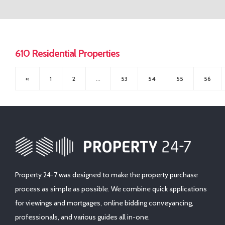
CONTACT US
First Time Buyers Supports
Get Mortgage Ready
Mortgage Guide
610 Residential Properties
Mortgage Calculator
«
1
2
...
53
54
55
56
Solicitors
Property 24-7 was designed to make the property purchase
process as simple as possible. We combine quick applications
for viewings and mortgages, online bidding conveyancing,
professionals, and various guides all in-one.