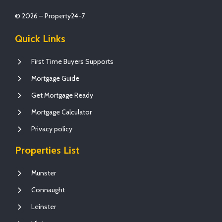
© 2026 – Property24-7.
Quick Links
First Time Buyers Supports
Mortgage Guide
Get Mortgage Ready
Mortgage Calculator
Privacy policy
Properties List
Munster
Connaught
Leinster