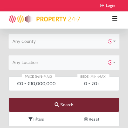
 Login
Any County
BUY
RENT
All Properties
Any Location
COMMERCIAL
Houses
All Properties
PRICE (MIN-MAX)
BEDS (MIN-MAX)
€0
-
€10,000,000
0
-
20+
AGRICULTURE
Apartments
Houses
For Sale
FIND AGENTS
Sites
Apartments
To Lease
For Sale
Search
GUIDE ME
Sale Agreed
To Lease
Filters
Reset